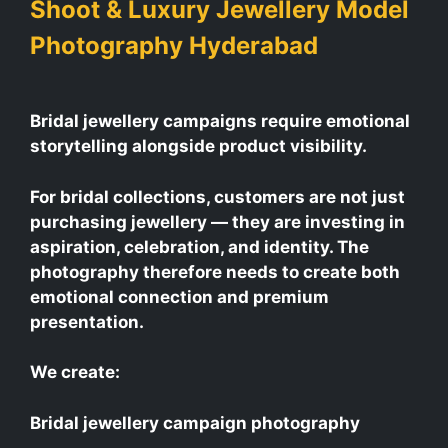
Shoot & Luxury Jewellery Model
Photography Hyderabad
Bridal jewellery campaigns require emotional
storytelling alongside product visibility.
For bridal collections, customers are not just
purchasing jewellery — they are investing in
aspiration, celebration, and identity. The
photography therefore needs to create both
emotional connection and premium
presentation.
We create:
Bridal jewellery campaign photography