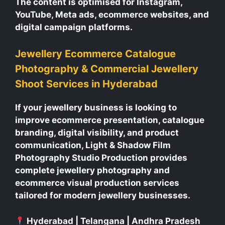
The content is optimised for Instagram,
YouTube, Meta ads, ecommerce websites, and
digital campaign platforms.
Jewellery Ecommerce Catalogue
Photography & Commercial Jewellery
Shoot Services in Hyderabad
If your jewellery business is looking to
improve ecommerce presentation, catalogue
branding, digital visibility, and product
communication, Light & Shadow Film
Photography Studio Production provides
complete jewellery photography and
ecommerce visual production services
tailored for modern jewellery businesses.
Hyderabad | Telangana | Andhra Pradesh