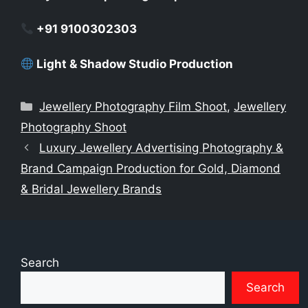
+91 9100302303
Light & Shadow Studio Production
Categories
Jewellery Photography Film Shoot
,
Jewellery
Photography Shoot
Luxury Jewellery Advertising Photography &
Brand Campaign Production for Gold, Diamond
& Bridal Jewellery Brands
Search
Search