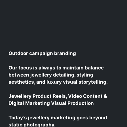
Outdoor campaign branding
Our focus is always to maintain balance
between jewellery detailing, styling
aesthetics, and luxury visual storytelling.
Jewellery Product Reels, Video Content &
Digital Marketing Visual Production
Today’s jewellery marketing goes beyond
static photography.