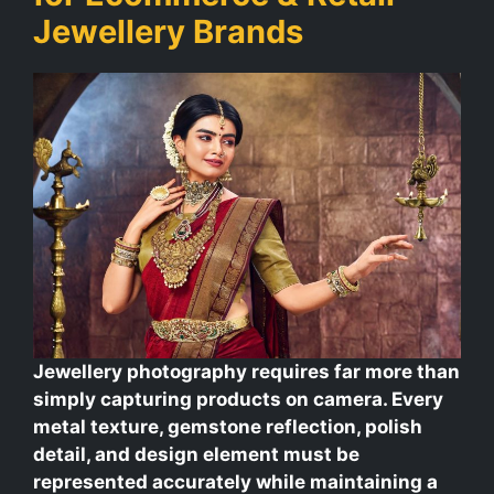
Jewellery Brands
Jewellery photography requires far more than
simply capturing products on camera. Every
metal texture, gemstone reflection, polish
detail, and design element must be
represented accurately while maintaining a