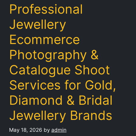
Professional
Jewellery
Ecommerce
Photography &
Catalogue Shoot
Services for Gold,
Diamond & Bridal
Jewellery Brands
May 18, 2026
by
admin