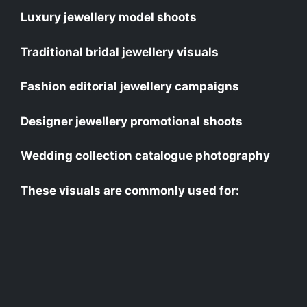
Luxury jewellery model shoots
Traditional bridal jewellery visuals
Fashion editorial jewellery campaigns
Designer jewellery promotional shoots
Wedding collection catalogue photography
These visuals are commonly used for: