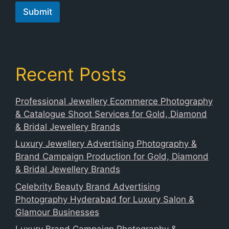
o
Submit
n
e
Recent Posts
Professional Jewellery Ecommerce Photography
& Catalogue Shoot Services for Gold, Diamond
& Bridal Jewellery Brands
Luxury Jewellery Advertising Photography &
Brand Campaign Production for Gold, Diamond
& Bridal Jewellery Brands
Celebrity Beauty Brand Advertising
Photography Hyderabad for Luxury Salon &
Glamour Businesses