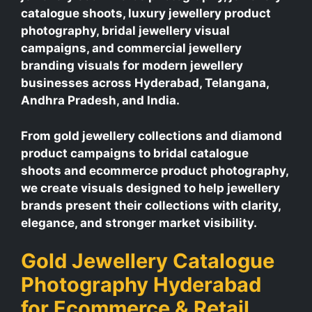
catalogue shoots, luxury jewellery product
photography, bridal jewellery visual
campaigns, and commercial jewellery
branding visuals for modern jewellery
businesses across Hyderabad, Telangana,
Andhra Pradesh, and India.
From gold jewellery collections and diamond
product campaigns to bridal catalogue
shoots and ecommerce product photography,
we create visuals designed to help jewellery
brands present their collections with clarity,
elegance, and stronger market visibility.
Gold Jewellery Catalogue
Photography Hyderabad
for Ecommerce & Retail