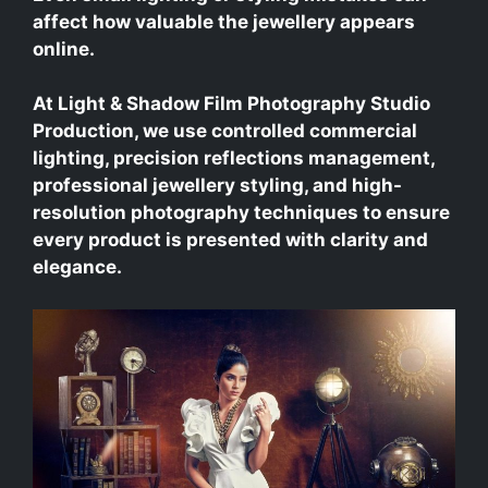
affect how valuable the jewellery appears
online.
At Light & Shadow Film Photography Studio
Production, we use controlled commercial
lighting, precision reflections management,
professional jewellery styling, and high-
resolution photography techniques to ensure
every product is presented with clarity and
elegance.