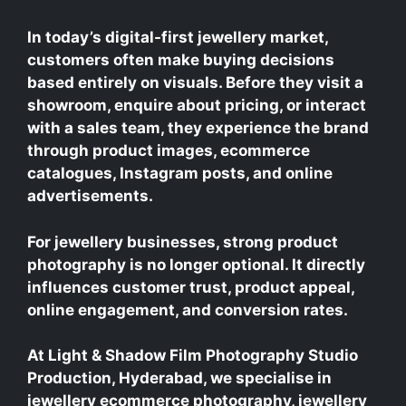
In today’s digital-first jewellery market,
customers often make buying decisions
based entirely on visuals. Before they visit a
showroom, enquire about pricing, or interact
with a sales team, they experience the brand
through product images, ecommerce
catalogues, Instagram posts, and online
advertisements.
For jewellery businesses, strong product
photography is no longer optional. It directly
influences customer trust, product appeal,
online engagement, and conversion rates.
At Light & Shadow Film Photography Studio
Production, Hyderabad, we specialise in
jewellery ecommerce photography, jewellery