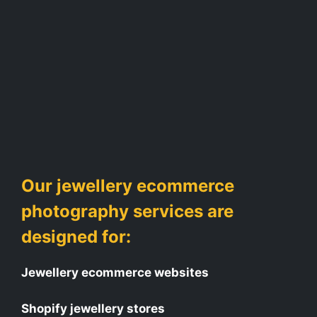
Our jewellery ecommerce
photography services are
designed for:
Jewellery ecommerce websites
Shopify jewellery stores