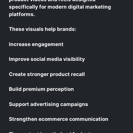
specifically for modern digital marketing
platforms.
These visuals help brands:
Increase engagement
Improve social media visibility
Create stronger product recall
Build premium perception
Support advertising campaigns
Strengthen ecommerce communication