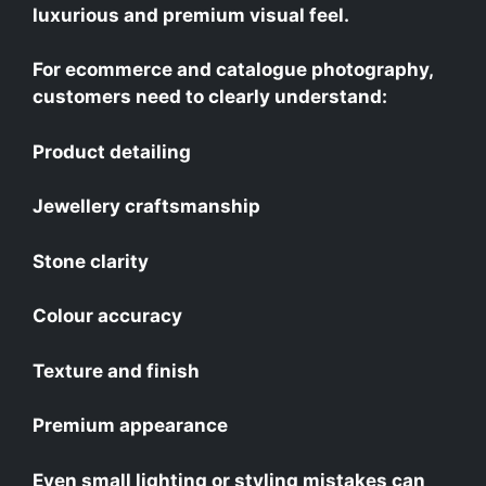
luxurious and premium visual feel.
For ecommerce and catalogue photography,
customers need to clearly understand:
Product detailing
Jewellery craftsmanship
Stone clarity
Colour accuracy
Texture and finish
Premium appearance
Even small lighting or styling mistakes can