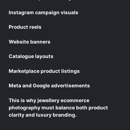
Instagram campaign visuals
Product reels
Website banners
Catalogue layouts
Marketplace product listings
Meta and Google advertisements
This is why jewellery ecommerce
photography must balance both product
clarity and luxury branding.