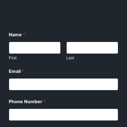
Name
*
First
Last
E
Email
*
m
a
i
l
E
m
Phone Number
*
a
i
l
P
h