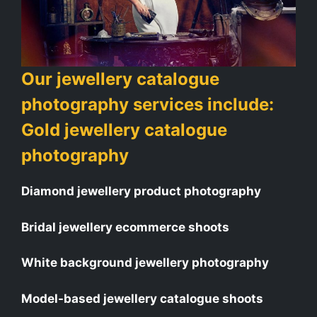
Our jewellery catalogue
photography services include:
Gold jewellery catalogue
photography
Diamond jewellery product photography
Bridal jewellery ecommerce shoots
White background jewellery photography
Model-based jewellery catalogue shoots