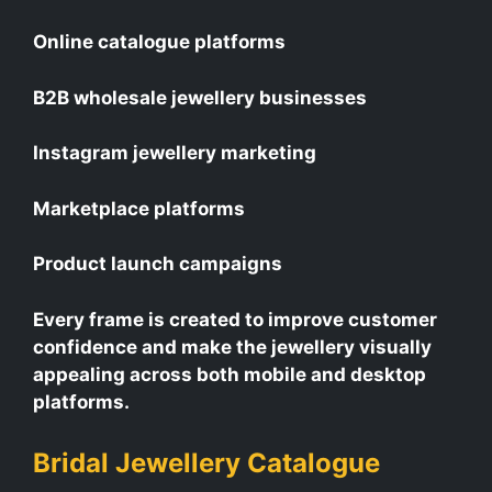
Online catalogue platforms
B2B wholesale jewellery businesses
Instagram jewellery marketing
Marketplace platforms
Product launch campaigns
Every frame is created to improve customer
confidence and make the jewellery visually
appealing across both mobile and desktop
platforms.
Bridal Jewellery Catalogue