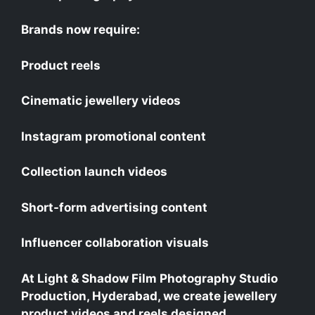
Brands now require:
Product reels
Cinematic jewellery videos
Instagram promotional content
Collection launch videos
Short-form advertising content
Influencer collaboration visuals
At Light & Shadow Film Photography Studio
Production, Hyderabad, we create jewellery
product videos and reels designed