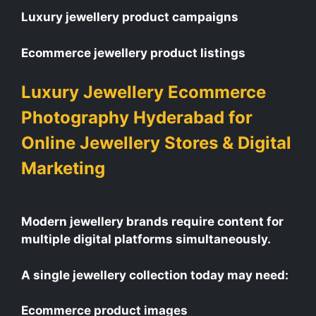
Luxury jewellery product campaigns
Ecommerce jewellery product listings
Luxury Jewellery Ecommerce
Photography Hyderabad for
Online Jewellery Stores & Digital
Marketing
Modern jewellery brands require content for
multiple digital platforms simultaneously.
A single jewellery collection today may need:
Ecommerce product images